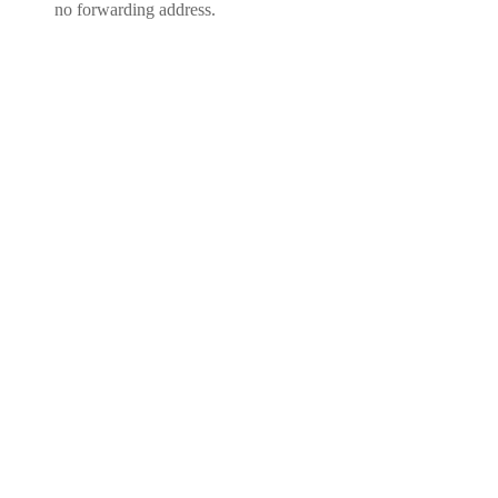
no forwarding address.