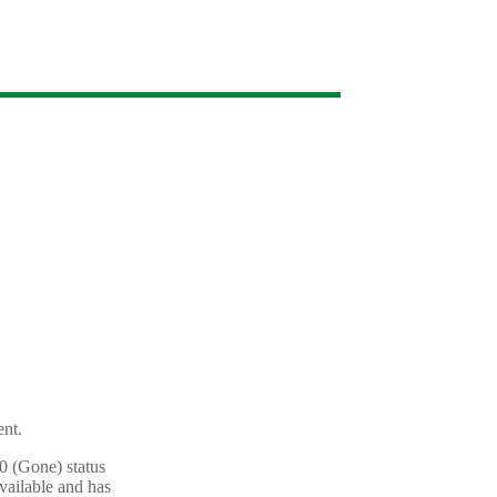
ent.
10 (Gone) status
vailable and has